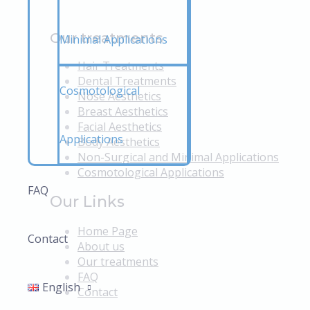
Our treatments
Minimal Applications
Hair Treatments
Dental Treatments
Cosmotological
Nose Aesthetics
Breast Aesthetics
Facial Aesthetics
Applications
Body Aesthetics
Non-Surgical and Minimal Applications
Cosmotological Applications
FAQ
Our Links
Home Page
Contact
About us
Our treatments
FAQ
English
Contact