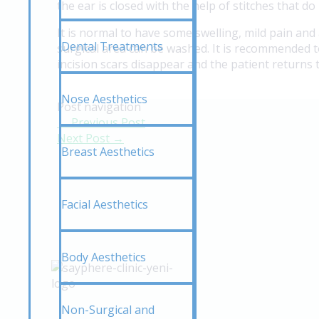
the ear is closed with the help of stitches that 
It is normal to have some swelling, mild pain and
Dental Treatments
surgical area can be washed. It is recommended t
incision scars disappear and the patient returns t
Nose Aesthetics
Post navigation
←
Previous Post
Next Post
→
Breast Aesthetics
Facial Aesthetics
Body Aesthetics
Non-Surgical and