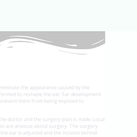
 eliminate the appearance caused by the
erformed to reshape the ear. Ear development
to prevent them from being exposed to
the doctor and the surgery plan is made. Local
 who are anxious about surgery. The surgery
 the ear is adjusted and the incision behind