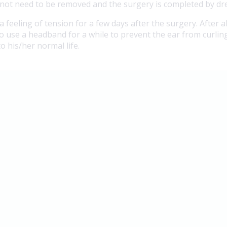
do not need to be removed and the surgery is completed by dr
 a feeling of tension for a few days after the surgery. After
o use a headband for a while to prevent the ear from curling
o his/her normal life.