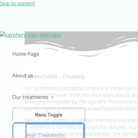
Skip to content
Home Page
About us
Ear Aesthetics – Otoplasty
Ear aesthetics (Otoplasty), popularly known as p
distance of the ear from the skull base and its 
Our treatments
is largely completed by the age of 6. Prominent 
psychological and environmental factors (ridicule,
Menu Toggle
Before the surgery, a detailed interview and exa
anesthesia is normally sufficient for surgery, b
starts with an incision behind the ear, the cartil
Hair Treatments