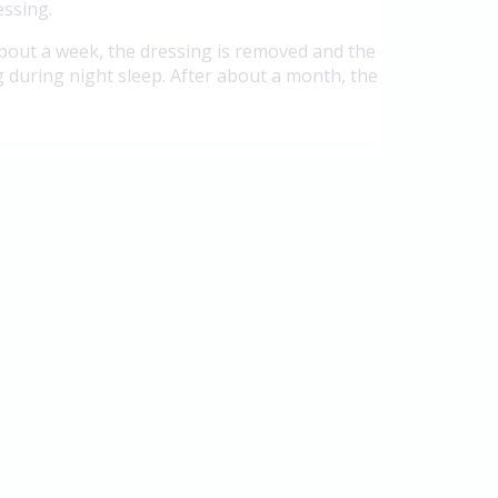
essing.
 about a week, the dressing is removed and the
 during night sleep. After about a month, the