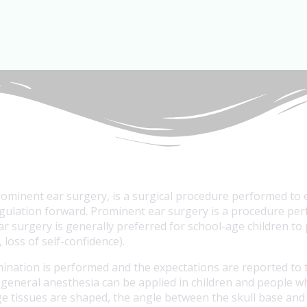
rominent ear surgery, is a surgical procedure performed to
angulation forward. Prominent ear surgery is a procedure p
ear surgery is generally preferred for school-age children 
 loss of self-confidence).
mination is performed and the expectations are reported to 
ut general anesthesia can be applied in children and people
age tissues are shaped, the angle between the skull base and