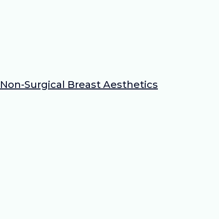
Non-Surgical Breast Aesthetics