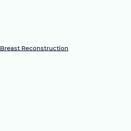
Breast Reconstruction