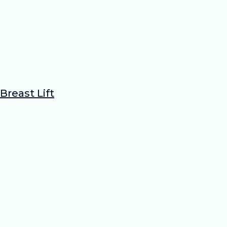
Breast Lift