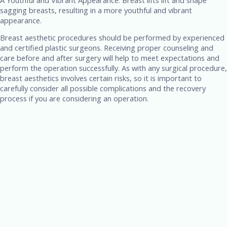
sagging breasts, resulting in a more youthful and vibrant
appearance.
Breast aesthetic procedures should be performed by experienced
and certified plastic surgeons. Receiving proper counseling and
care before and after surgery will help to meet expectations and
perform the operation successfully. As with any surgical procedure,
breast aesthetics involves certain risks, so it is important to
carefully consider all possible complications and the recovery
process if you are considering an operation.