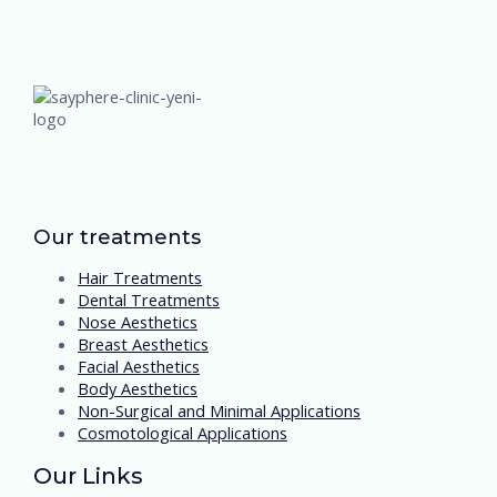
Our treatments
Hair Treatments
Dental Treatments
Nose Aesthetics
Breast Aesthetics
Facial Aesthetics
Body Aesthetics
Non-Surgical and Minimal Applications
Cosmotological Applications
Our Links