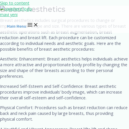
Skip to content
Breast Aesthetics
Breast aesthetics includes surgical procedures to change or
improve breast shape and size. There are various types of breast
Main Menu
aesthetic operations such as breast augmentation, breast
reduction and breast lift. Each procedure can be customized
according to individual needs and aesthetic goals. Here are the
possible benefits of breast aesthetic procedures:
Aesthetic Enhancement: Breast aesthetics helps individuals achieve
a more attractive and proportionate body profile by changing the
size and shape of their breasts according to their personal
preferences.
Increased Self-Esteem and Self-Confidence: Breast aesthetic
procedures improve individuals’ body image, which can increase
their overall self-esteem and self-confidence.
Physical Comfort: Procedures such as breast reduction can reduce
back and neck pain caused by large breasts, thus providing
physical comfort.
A Youthful and Vibrant Appearance: Breast lifts lift and shape