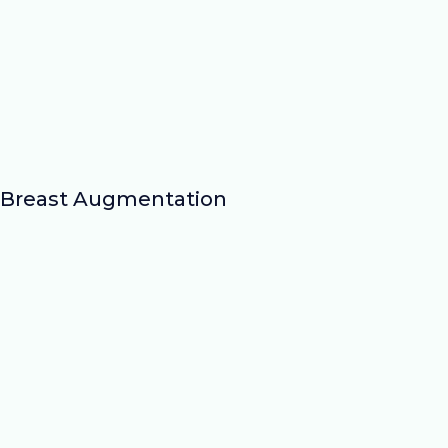
Breast Augmentation