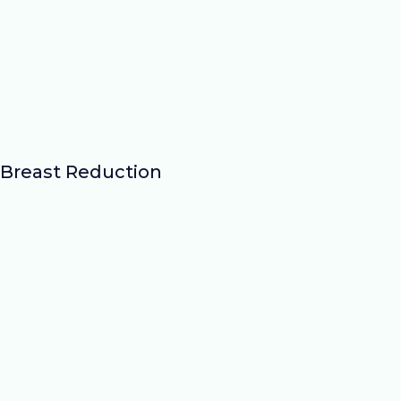
Breast Reduction