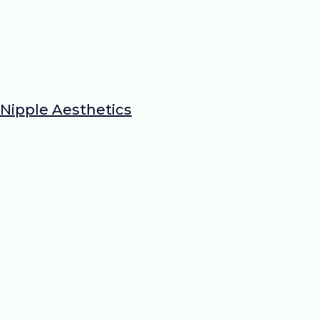
Nipple Aesthetics