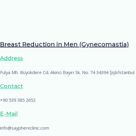
Breast Reduction in Men (Gynecomastia)
Address
Fulya Mh. Büyükdere Cd. Akıncı Bayırı Sk. No: 74 34394 Şişli/İstanbul
Contact
+90 539 385 2652
E-Mail
info@sayphereclinic.com