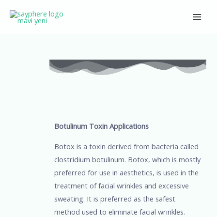
Skip
Main
to
Men
content
Post
navigation
Botulinum Toxin Applications
Botox is a toxin derived from bacteria called
clostridium botulinum. Botox, which is mostly
preferred for use in aesthetics, is used in the
treatment of facial wrinkles and excessive
sweating. It is preferred as the safest
method used to eliminate facial wrinkles.