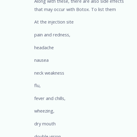
Along with these, there are also side effects
that may occur with Botox. To list them
At the injection site
pain and redness,
headache
nausea
neck weakness
flu,
fever and chills,
wheezing,
dry mouth
double vision