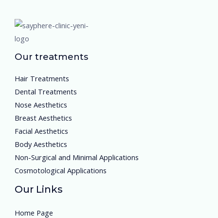
Our treatments
Hair Treatments
Dental Treatments
Nose Aesthetics
Breast Aesthetics
Facial Aesthetics
Body Aesthetics
Non-Surgical and Minimal Applications
Cosmotological Applications
Our Links
Home Page