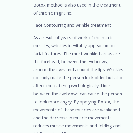
Botox method is also used in the treatment
of chronic migraine.
Face Contouring and wrinkle treatment
As a result of years of work of the mimic
muscles, wrinkles inevitably appear on our
facial features. The most wrinkled areas are
the forehead, between the eyebrows,
around the eyes and around the lips. Wrinkles
not only make the person look older but also
affect the patient psychologically. Lines
between the eyebrows can cause the person
to look more angry. By applying Botox, the
movements of these muscles are weakened
and the decrease in muscle movements
reduces muscle movements and folding and