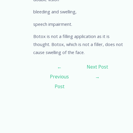
bleeding and swelling,
speech impairment.
Botox is not a filling application as it is
thought. Botox, which is not a filler, does not
cause swelling of the face.
←
Next Post
Previous
→
Post