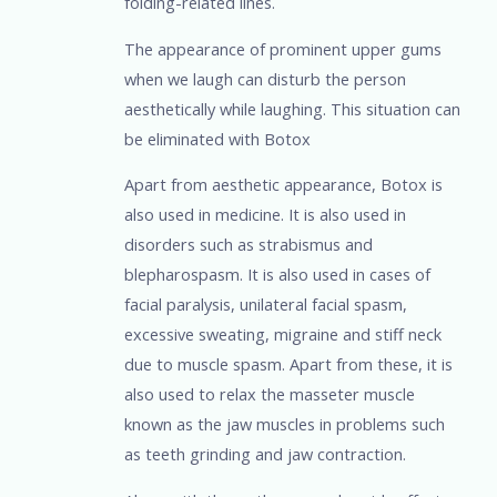
folding-related lines.
The appearance of prominent upper gums
when we laugh can disturb the person
aesthetically while laughing. This situation can
be eliminated with Botox
Apart from aesthetic appearance, Botox is
also used in medicine. It is also used in
disorders such as strabismus and
blepharospasm. It is also used in cases of
facial paralysis, unilateral facial spasm,
excessive sweating, migraine and stiff neck
due to muscle spasm. Apart from these, it is
also used to relax the masseter muscle
known as the jaw muscles in problems such
as teeth grinding and jaw contraction.