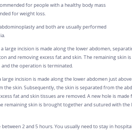
ecommended for people with a healthy body mass
nded for weight loss.
 abdominoplasty and both are usually performed
ia.
 a large incision is made along the lower abdomen, separat
tton and removing excess fat and skin. The remaining skin 
s and the operation is terminated.
 large incision is made along the lower abdomen just above 
m the skin. Subsequently, the skin is separated from the ab
xcess fat and skin tissues are removed. A new hole is made f
he remaining skin is brought together and sutured with the 
between 2 and 5 hours. You usually need to stay in hospital 