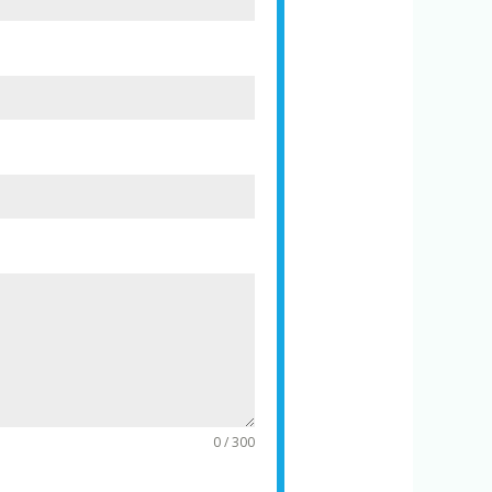
0 / 300