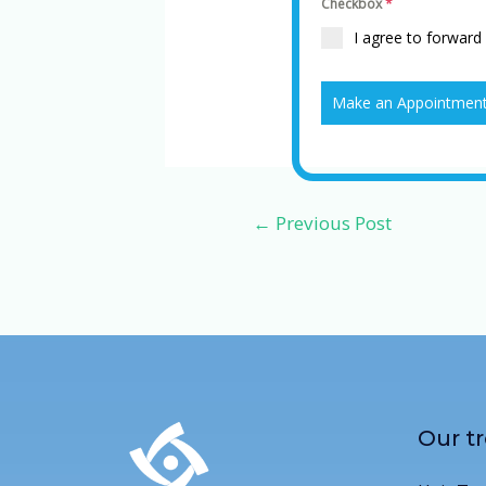
Checkbox
*
I agree to forward
Make an Appointmen
←
Previous Post
Our t