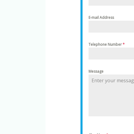
E-mail Address
Telephone Number
*
Message