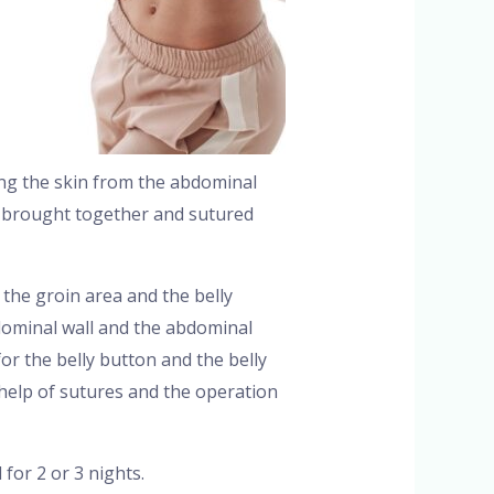
ing the skin from the abdominal
is brought together and sutured
the groin area and the belly
dominal wall and the abdominal
or the belly button and the belly
help of sutures and the operation
for 2 or 3 nights.