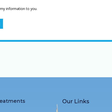
 my information to you.
t
reatments
Our Links