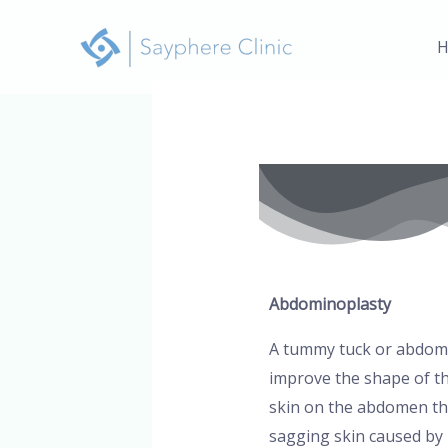
Skip
to
H
content
Post
navigation
Abdominoplasty
A tummy tuck or abdomin
improve the shape of th
skin on the abdomen th
sagging skin caused by 