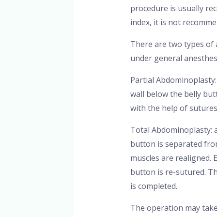
procedure is usually r
index, it is not recomme
There are two types of
under general anesthes
Partial Abdominoplasty:
wall below the belly bu
with the help of suture
Total Abdominoplasty: a
button is separated fro
muscles are realigned. E
button is re-sutured. T
is completed.
The operation may take 