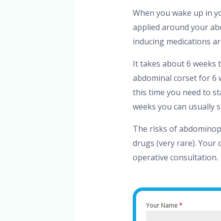
When you wake up in yo
applied around your ab
inducing medications ar
It takes about 6 weeks t
abdominal corset for 6 
this time you need to st
weeks you can usually s
The risks of abdominopl
drugs (very rare). Your 
operative consultation.
Your Name
*