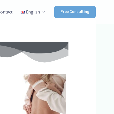
ontact
English
Free Consulting