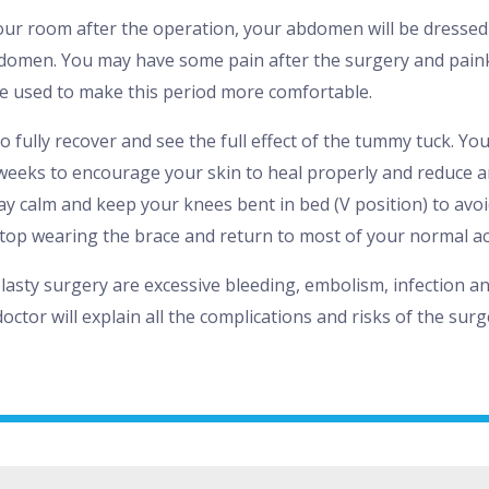
ur room after the operation, your abdomen will be dressed 
domen. You may have some pain after the surgery and paink
e used to make this period more comfortable.
o fully recover and see the full effect of the tummy tuck. You
weeks to encourage your skin to heal properly and reduce a
ay calm and keep your knees bent in bed (V position) to avoid
top wearing the brace and return to most of your normal acti
asty surgery are excessive bleeding, embolism, infection and
doctor will explain all the complications and risks of the sur