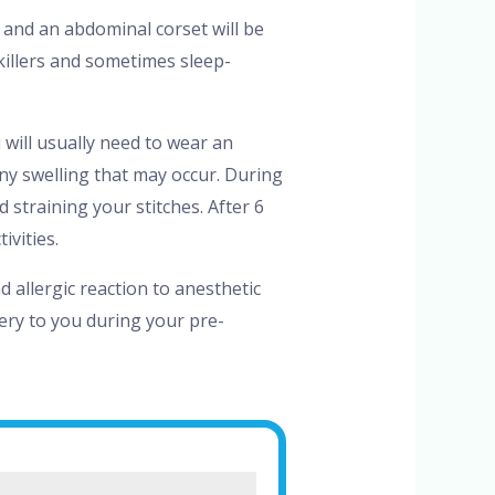
and an abdominal corset will be
illers and sometimes sleep-
 will usually need to wear an
ny swelling that may occur. During
 straining your stitches. After 6
vities.
 allergic reaction to anesthetic
gery to you during your pre-