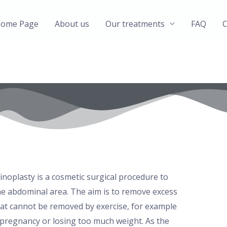
ome Page
About us
Our treatments
FAQ
C
oplasty is a cosmetic surgical procedure to
e abdominal area. The aim is to remove excess
at cannot be removed by exercise, for example
pregnancy or losing too much weight. As the