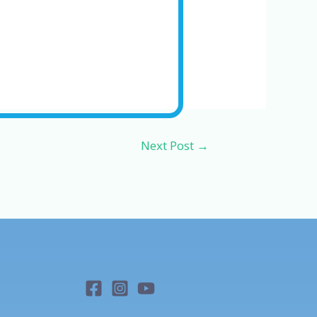
Next Post
→