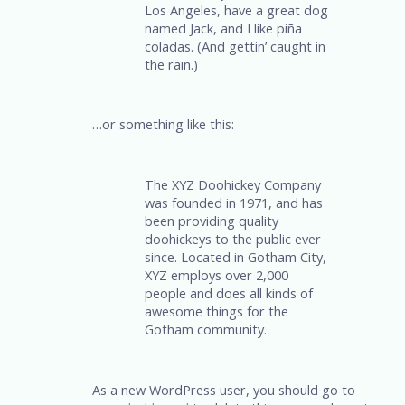
Los Angeles, have a great dog
named Jack, and I like piña
coladas. (And gettin’ caught in
the rain.)
…or something like this:
The XYZ Doohickey Company
was founded in 1971, and has
been providing quality
doohickeys to the public ever
since. Located in Gotham City,
XYZ employs over 2,000
people and does all kinds of
awesome things for the
Gotham community.
As a new WordPress user, you should go to