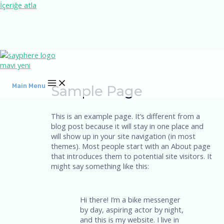
İçeriğe atla
Main Menu
Sample Page
This is an example page. It’s different from a
blog post because it will stay in one place and
will show up in your site navigation (in most
themes). Most people start with an About page
that introduces them to potential site visitors. It
might say something like this:
Hi there! I’m a bike messenger
by day, aspiring actor by night,
and this is my website. I live in