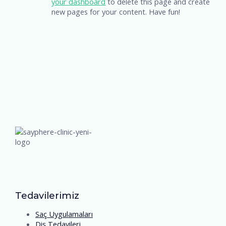
your dashboard
to delete this page and create
new pages for your content. Have fun!
Tedavilerimiz
Saç Uygulamaları
Diş Tedavileri