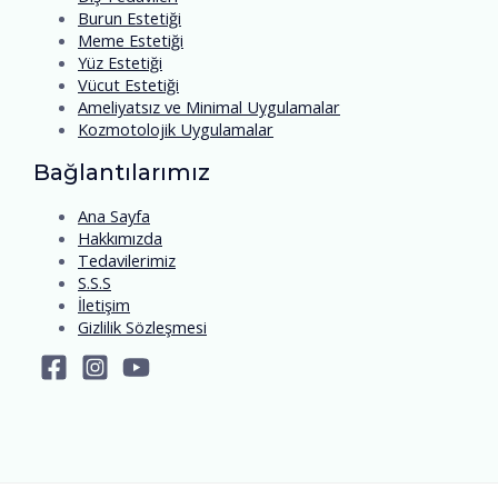
Burun Estetiği
Meme Estetiği
Yüz Estetiği
Vücut Estetiği
Ameliyatsız ve Minimal Uygulamalar
Kozmotolojik Uygulamalar
Bağlantılarımız
Ana Sayfa
Hakkımızda
Tedavilerimiz
S.S.S
İletişim
Gizlilik Sözleşmesi