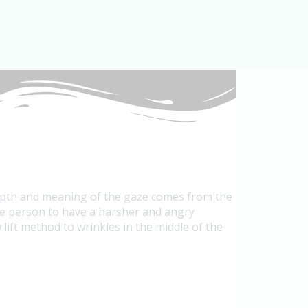
depth and meaning of the gaze comes from the
the person to have a harsher and angry
ift method to wrinkles in the middle of the