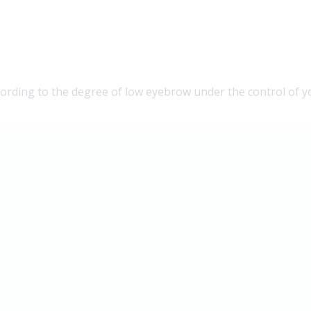
ording to the degree of low eyebrow under the control of y