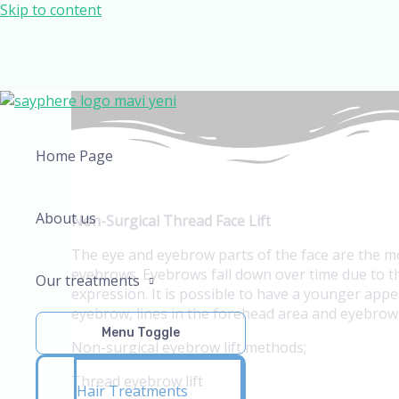
Skip to content
Home Page
About us
Non-Surgical Thread Face Lift
The eye and eyebrow parts of the face are the m
eyebrows. Eyebrows fall down over time due to th
Our treatments
expression. It is possible to have a younger app
eyebrow, lines in the forehead area and eyebrow f
Menu Toggle
Non-surgical eyebrow lift methods;
Thread eyebrow lift
Hair Treatments