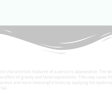
ost characteristic features of a person’s appearance. The 
e effect of gravity and facial expressions. This may cause 
earance and more meaningful looks by applying the eyebrow l
all.