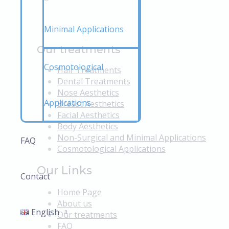
Minimal Applications
Our treatments
Cosmotological
Hair Treatments
Dental Treatments
Nose Aesthetics
Applications
Breast Aesthetics
Facial Aesthetics
Body Aesthetics
Non-Surgical and Minimal Applications
FAQ
Cosmotological Applications
Our Links
Contact
Home Page
About us
English
Our treatments
FAQ