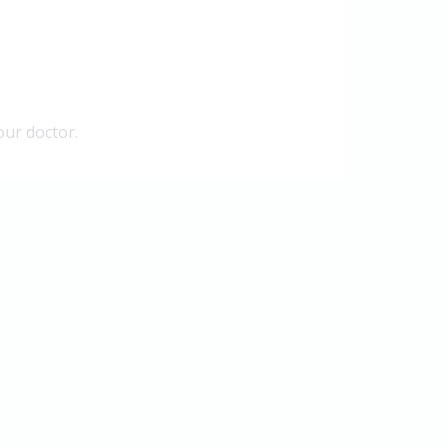
our doctor.