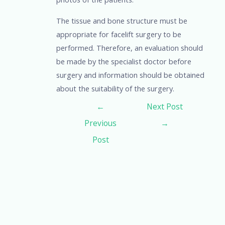
The tissue and bone structure must be
appropriate for facelift surgery to be
performed. Therefore, an evaluation should
be made by the specialist doctor before
surgery and information should be obtained
about the suitability of the surgery.
←
Next Post
Previous
→
Post