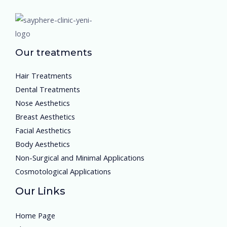
Our treatments
Hair Treatments
Dental Treatments
Nose Aesthetics
Breast Aesthetics
Facial Aesthetics
Body Aesthetics
Non-Surgical and Minimal Applications
Cosmotological Applications
Our Links
Home Page