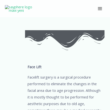
Skip
Main
to
Men
content
Post
navigation
Face Lift
Facelift surgery is a surgical procedure
performed to eliminate the changes in the
facial area due to age progression. Although
it is mostly thought to be performed for
aesthetic purposes due to old age,