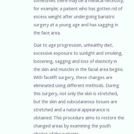
sometimes there may be a medical necessity,
for example; a patient who has gotten rid of
excess weight after undergoing bariatric
surgery at a young age and has sagging in
the face area.
Due to age progression, unhealthy diet,
excessive exposure to sunlight and smoking,
loosening, sagging and loss of elasticity in
the skin and muscles in the facial area begins.
With facelift surgery, these changes are
eliminated using different methods. During
this surgery, not only the skin is stretched,
but the skin and subcutaneous tissues are
stretched and a natural appearance is
obtained. This procedure aims to restore the
changed areas by examining the youth
photos of the patients.