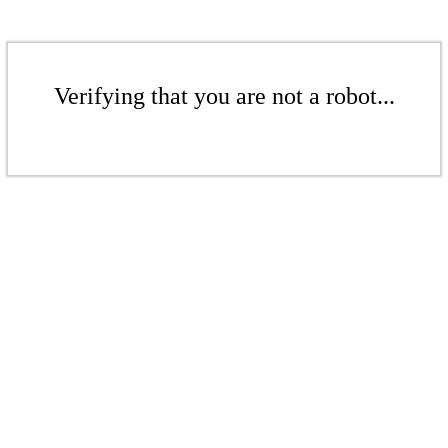
Verifying that you are not a robot...